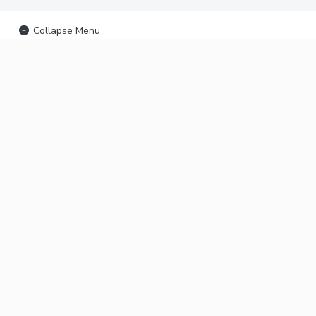
Collapse Menu